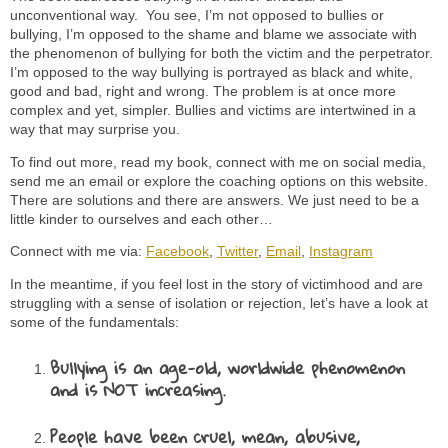
unconventional way. You see, I’m not opposed to bullies or
bullying, I’m opposed to the shame and blame we associate with
the phenomenon of bullying for both the victim and the perpetrator.
I’m opposed to the way bullying is portrayed as black and white,
good and bad, right and wrong. The problem is at once more
complex and yet, simpler. Bullies and victims are intertwined in a
way that may surprise you.
To find out more, read my book, connect with me on social media,
send me an email or explore the coaching options on this website.
There are solutions and there are answers. We just need to be a
little kinder to ourselves and each other…
Connect with me via:
Facebook
,
Twitter
,
Email
,
Instagram
In the meantime, if you feel lost in the story of victimhood and are
struggling with a sense of isolation or rejection, let’s have a look at
some of the fundamentals:
Bullying is an age-old, worldwide phenomenon
and is NOT increasing.
People have been cruel, mean, abusive,