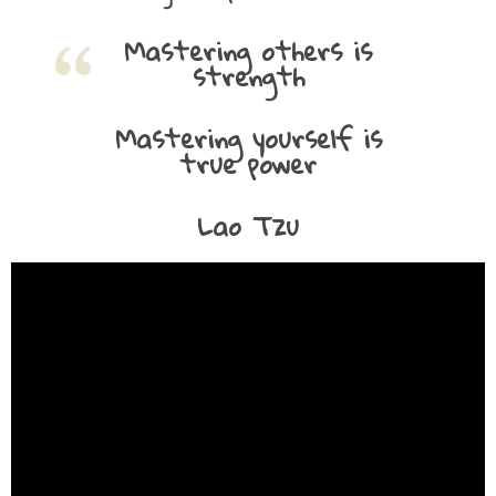
Mastering others is
strength
Mastering yourself is
true power
Lao Tzu