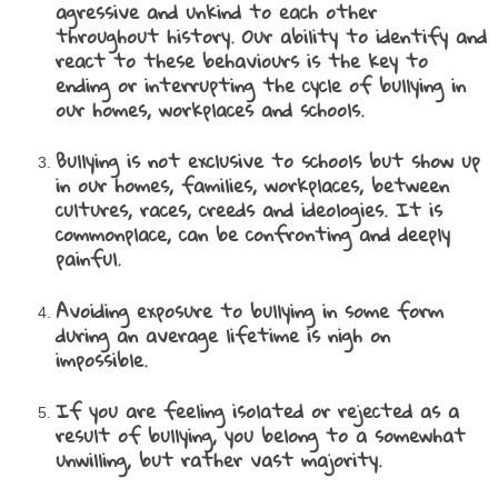
agressive and unkind to each other
throughout history. Our ability to identify and
react to these behaviours is the key to
ending or interrupting the cycle of bullying in
our homes, workplaces and schools.
Bullying is not exclusive to schools but show up
in our homes, families, workplaces, between
cultures, races, creeds and ideologies. It is
commonplace, can be confronting and deeply
painful.
Avoiding exposure to bullying in so
me form
during an average lifetime is nigh on
impossible.
If you are feeling isolated or rejected as a
result of bullying, you belong to a somewhat
unwilling, but rather vast majority.