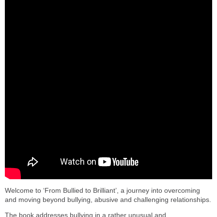
Welcome to ‘From Bullied to Brilliant’, a journey into overcoming
and moving beyond bullying, abusive and challenging relationships.
The book addresses bullying in a rather unusual and