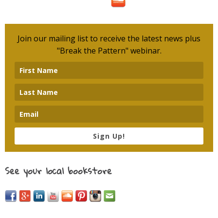
Join our mailing list to receive the latest news plus
"Break the Pattern" webinar.
Sign Up!
See your local bookstore