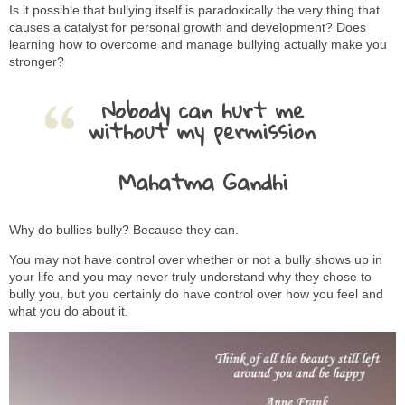
Is it possible that bullying itself is paradoxically the very thing that
causes a catalyst for personal growth and development? Does
learning how to overcome and manage bullying actually make you
stronger?
Nobody can hurt me
without my permission
Mahatma Gandhi
Why do bullies bully? Because they can.
You may not have control over whether or not a bully shows up in
your life and you may never truly understand why they chose to
bully you, but you certainly do have control over how you feel and
what you do about it.