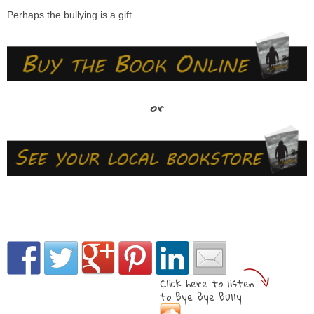
Perhaps the bullying is a gift.
or
Click here to listen
to Bye Bye Bully