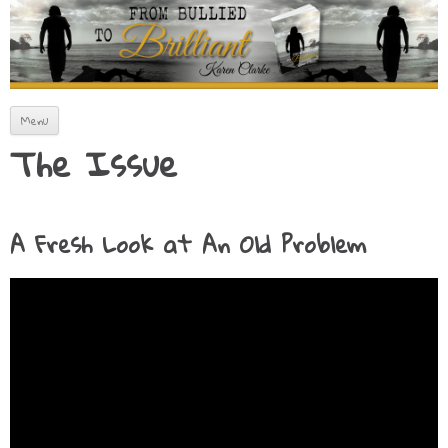
How to Artfully Avoid Fitting In
From Bullied to Brilliant
Skip to content
Menu
The Issue
A Fresh Look at An Old Problem