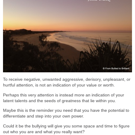
To receive negative, unwanted aggressive, derisory, unpleasant, or
hurtful attention, is not an indication of your value or worth.
Perhaps this very attention is instead more an indication of your
latent talents and the seeds of greatness that lie within you.
Maybe this is the reminder you need that you have the potential to
differentiate and step into your own power.
Could it be the bullying will give you some space and time to figure
out who you are and what you really want?