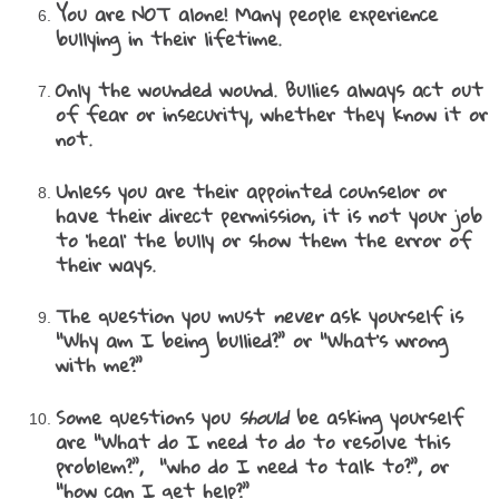
You are NOT alone! Many people experience
bullying in their lifetime.
Only the wounded wound. Bullies always act out
of fear or insecurity, whether they know it or
not.
Unless you are their appointed counselor or
have their direct permission, it is not your job
to ‘heal’ the bully or show them the error of
their ways.
The question you must
never
ask yourself is
“Why am I being bullied?” or “What’s wrong
with me?”
Some questions you
should
be asking yourself
are “What do I need to do to resolve this
problem?”, “who do I need to talk to?”, or
“how can I get help?”