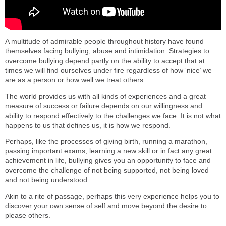
A multitude of admirable people throughout history have found
themselves facing bullying, abuse and intimidation. Strategies to
overcome bullying depend partly on the ability to accept that at
times we will find ourselves under fire regardless of how ‘nice’ we
are as a person or how well we treat others.
The world provides us with all kinds of experiences and a great
measure of success or failure depends on our willingness and
ability to respond effectively to the challenges we face. It is not what
happens to us that defines us, it is how we respond.
Perhaps, like the processes of giving birth, running a marathon,
passing important exams, learning a new skill or in fact any great
achievement in life, bullying gives you an opportunity to face and
overcome the challenge of not being supported, not being loved
and not being understood.
Akin to a rite of passage, perhaps this very experience helps you to
discover your own sense of self and move beyond the desire to
please others.