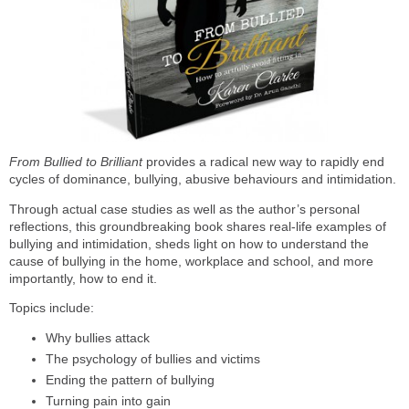
From Bullied to Brilliant
provides a radical new way to rapidly end
cycles of dominance, bullying, abusive behaviours and intimidation.
Through actual case studies as well as the author’s personal
reflections, this groundbreaking book shares real-life examples of
bullying and intimidation, sheds light on how to understand the
cause of bullying in the home, workplace and school, and more
importantly, how to end it.
Topics include:
Why bullies attack
The psychology of bullies and victims
Ending the pattern of bullying
Turning pain into gain