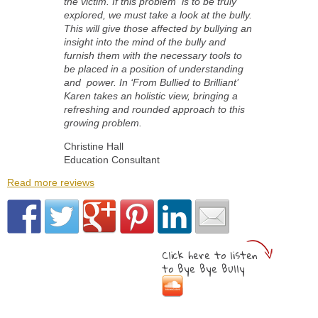
the victim. If this problem is to be truly
explored, we must take a look at the bully.
This will give those affected by bullying an
insight into the mind of the bully and
furnish them with the necessary tools to
be placed in a position of understanding
and power. In ‘From Bullied to Brilliant’
Karen takes an holistic view, bringing a
refreshing and rounded approach to this
growing problem.
Christine Hall
Education Consultant
Read more reviews
Click here to listen
to Bye Bye Bully