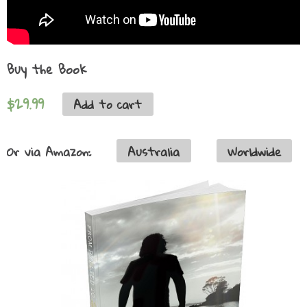
Buy the Book
$29.99
Add to cart
Or via Amazon:
Australia
Worldwide