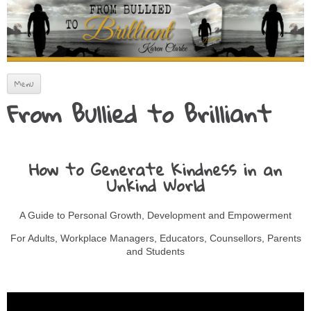
How to Artfully Avoid Fitting In
From Bullied to Brilliant
Skip to content
Menu
From Bullied to Brilliant
How to Generate Kindness in an
Unkind World
A Guide to Personal Growth, Development and Empowerment
For Adults, Workplace Managers, Educators, Counsellors, Parents
and Students