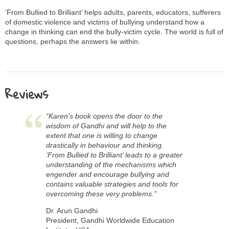
’From Bullied to Brilliant’ helps adults, parents, educators, sufferers
of domestic violence and victims of bullying understand how a
change in thinking can end the bully-victim cycle. The world is full of
questions, perhaps the answers lie within.
Reviews
“Karen’s book opens the door to the
wisdom of Gandhi and will help to the
extent that one is willing to change
drastically in behaviour and thinking.
‘From Bullied to Brilliant’ leads to a greater
understanding of the mechanisms which
engender and encourage bullying and
contains valuable strategies and tools for
overcoming these very problems.”
Dr. Arun Gandhi
President, Gandhi Worldwide Education