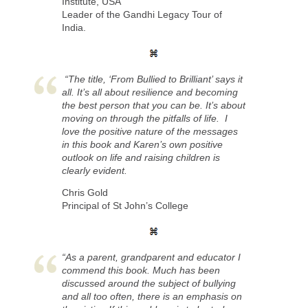
Institute, USA
Leader of the Gandhi Legacy Tour of
India.
“The title, ‘From Bullied to Brilliant’ says it
all. It’s all about resilience and becoming
the best person that you can be. It’s about
moving on through the pitfalls of life. I
love the positive nature of the messages
in this book and Karen’s own positive
outlook on life and raising children is
clearly evident.
Chris Gold
Principal of St John’s College
“As a parent, grandparent and educator I
commend this book. Much has been
discussed around the subject of bullying
and all too often, there is an emphasis on